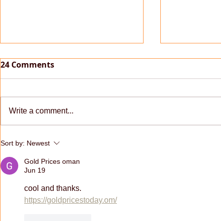
24 Comments
Write a comment...
[PC/MAC] 2.03.03 Update
[PC/MAC] v
Sort by:
Newest
and macOS
Gold Prices oman
Jun 19
cool and thanks.
https://goldpricestoday.om/
Like
Reply