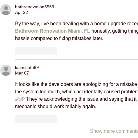
bathrenovation5569
Apr 22
By the way, I’ve been dealing with a home upgrade rece
Bathroom Renovation Miami, FL
 honestly, getting thin
hassle compared to fixing mistakes later.
Like
Reply
kaiminato69
Mar 07
It looks like the developers are apologizing for a mistake 
the system too much, which accidentally caused problem
恋愛
 They’re acknowledging the issue and saying that it
mechanic should work reliably again. 
Like
Reply
Show more comment