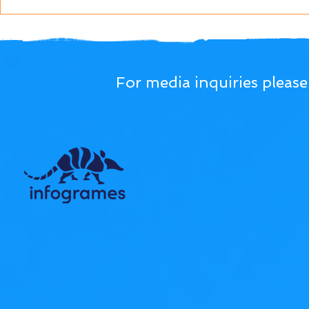
For media inquiries pleas