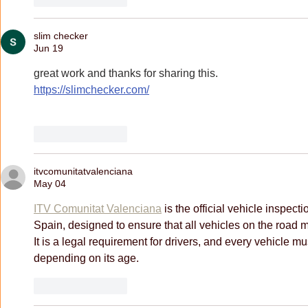
slim checker
Jun 19
great work and thanks for sharing this.
https://slimchecker.com/
Like
Reply
itvcomunitatvalenciana
May 04
ITV Comunitat Valenciana
 is the official vehicle inspect
Spain, designed to ensure that all vehicles on the road 
It is a legal requirement for drivers, and every vehicle mu
depending on its age.
Like
Reply