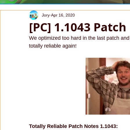
Jory
Apr 16, 2020
[PC] 1.1043 Patch
We optimized too hard in the last patch and 
totally reliable again!
Totally Reliable Patch Notes 1.1043: