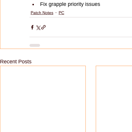
Fix grapple priority issues
Patch Notes
PC
Recent Posts