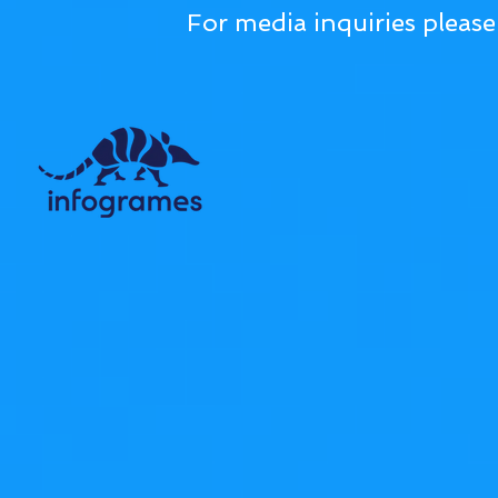
For media inquiries pleas