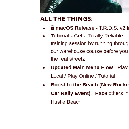
ALL THE THINGS:
🖥️ 
macOS Release
 - T.R.D.S. v2 
Tutorial 
- Get a Totally Reliable 
training session by running throug
our warehouse course before you 
the real streetz
Updated Main Menu Flow
 - Play 
Local / Play Online / Tutorial
Boost to the Beach (New Rocke
Car Rally Event)
 - Race others i
Hustle Beach