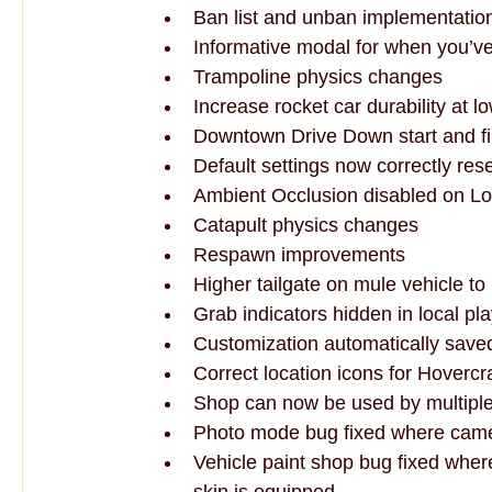
Ban list and unban implementatio
Informative modal for when you’
Trampoline physics changes
Increase rocket car durability at lo
Downtown Drive Down start and f
Default settings now correctly res
Ambient Occlusion disabled on Lo
Catapult physics changes
Respawn improvements
Higher tailgate on mule vehicle to 
Grab indicators hidden in local pla
Customization automatically save
Correct location icons for Hoverc
Shop can now be used by multiple
Photo mode bug fixed where camer
Vehicle paint shop bug fixed where 
skin is equipped