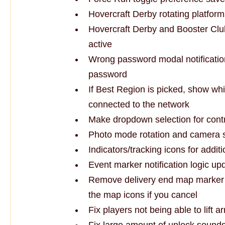
Hovercraft Derby rotating platfor
Hovercraft Derby and Booster Club
active
Wrong password modal notification
password
If Best Region is picked, show wh
connected to the network
Make dropdown selection for contr
Photo mode rotation and camera s
Indicators/tracking icons for addi
Event marker notification logic up
Remove delivery end map marker w
the map icons if you cancel
Fix players not being able to lift a
Fix large amount of unlock sounds