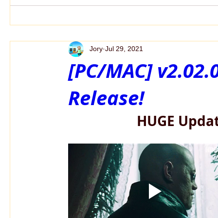
Jory
Jul 29, 2021
[PC/MAC] v2.02
Release!
HUGE Updat