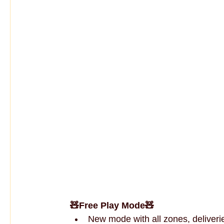
🧸Free Play Mode🧸
New mode with all zones, deliverie