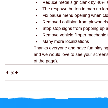
Reduce metal sign clank by 40% a
The respawn button in map no lon
Fix pause menu opening when clo
Removed collision from pinwheels
Stop stop signs from popping up a 
Remove vehicle flipper mechanic 
Many more localizations
Thanks everyone and have fun playing 
and we would love to see your screensh
of the page).