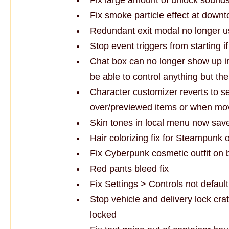
Fix smoke particle effect at down
Redundant exit modal no longer u
Stop event triggers from starting i
Chat box can no longer show up inv
be able to control anything but the
Character customizer reverts to s
over/previewed items or when movi
Skin tones in local menu now save
Hair colorizing fix for Steampunk ou
Fix Cyberpunk cosmetic outfit on
Red pants bleed fix
Fix Settings > Controls not defaul
Stop vehicle and delivery lock cr
locked