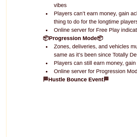
vibes
Players can’t earn money, gain ach
thing to do for the longtime player
Online server for Free Play indica
📦Progression Mode📦
Zones, deliveries, and vehicles m
same as it’s been since Totally D
Players can still earn money, gai
Online server for Progression Mod
🏁Hustle Bounce Event🏁