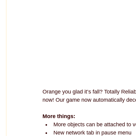
Orange you glad it’s fall? Totally Reli
now! Our game now automatically deco
More things:
More objects can be attached to v
New network tab in pause menu