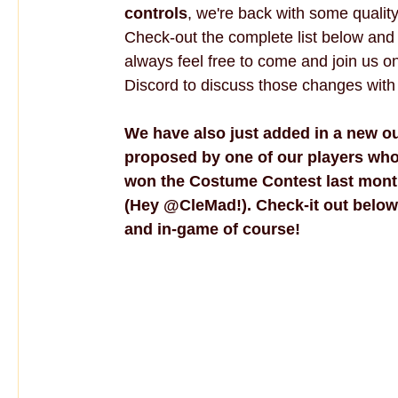
controls
, we're back with some quality 
Check-out the complete list below and
always feel free to come and join us o
Discord to discuss those changes with
We have also just added in a new out
proposed by one of our players who
won the Costume Contest last mont
(Hey @CleMad!). Check-it out below
and in-game of course!