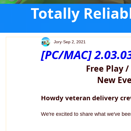
Totally Relia
Jory
Sep 2, 2021
[PC/MAC] 2.03.0
Free Play /
New Even
Howdy veteran delivery cre
We're excited to share what we've been