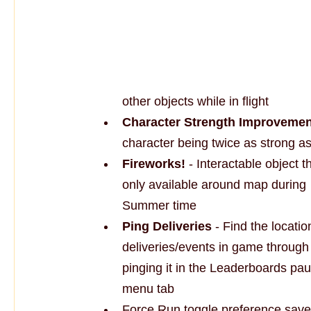
other objects while in flight
Character Strength Improvemen
character being twice as strong a
Fireworks!
 - Interactable object th
only available around map during 
Summer time
Ping Deliveries
 - Find the locatio
deliveries/events in game through
pinging it in the Leaderboards pau
menu tab
Force Run toggle preference sav