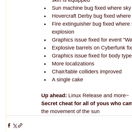
Sun machine bug fixed where sky 
Hovercraft Derby bug fixed where p
Fire extinguisher bug fixed where 
explosion
Graphics issue fixed for event "Wa
Explosive barrels on Cyberfunk fi
Graphics issue fixed for body type
More localizations
Chair/table colliders improved
A single cake
Up ahead:
 Linux Release and more~
Secret cheat for all of yous who ca
the movement of the sun