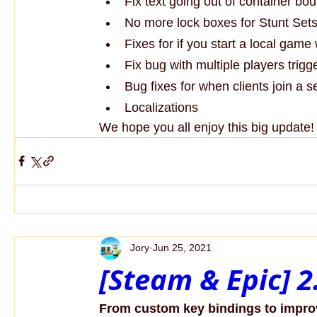
Fix text going out of container bo
No more lock boxes for Stunt Sets
Fixes for if you start a local game 
Fix bug with multiple players trigge
Bug fixes for when clients join a 
Localizations
We hope you all enjoy this big update
Jory
Jun 25, 2021
[Steam & Epic] 
From custom key bindings to impro