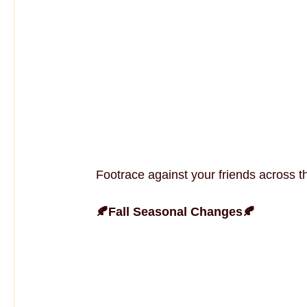
Footrace against your friends across t
🍂Fall Seasonal Changes🍂