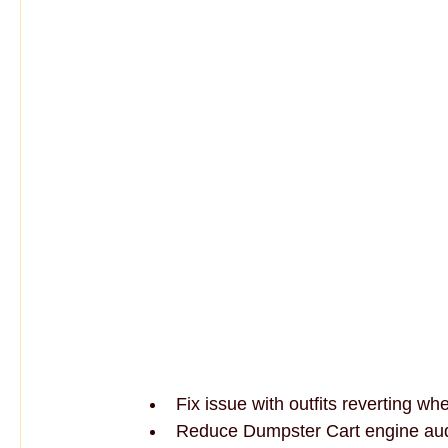
Fix issue with outfits reverting wh
Reduce Dumpster Cart engine au